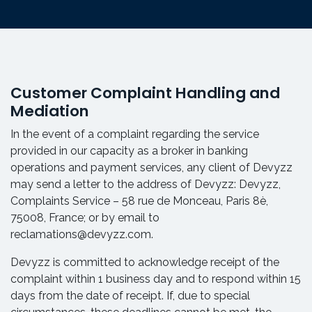
Customer Complaint Handling and
Mediation
In the event of a complaint regarding the service
provided in our capacity as a broker in banking
operations and payment services, any client of Devyzz
may send a letter to the address of Devyzz: Devyzz,
Complaints Service – 58 rue de Monceau, Paris 8è,
75008, France; or by email to
reclamations@devyzz.com.
Devyzz is committed to acknowledge receipt of the
complaint within 1 business day and to respond within 15
days from the date of receipt. If, due to special