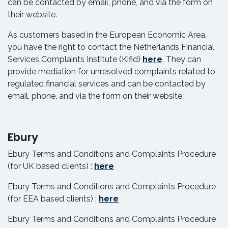
can be contacted by email, phone, and via the form on
their website.
As customers based in the European Economic Area,
you have the right to contact the Netherlands Financial
Services Complaints Institute (Kifid)
here
. They can
provide mediation for unresolved complaints related to
regulated financial services and can be contacted by
email, phone, and via the form on their website.
Ebury
Ebury Terms and Conditions and Complaints Procedure
(for UK based clients) :
here
Ebury Terms and Conditions and Complaints Procedure
(for EEA based clients) :
here
Ebury Terms and Conditions and Complaints Procedure