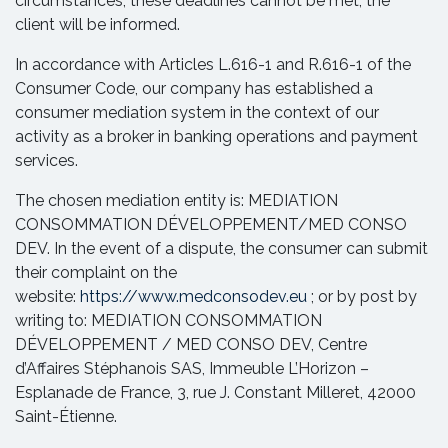
circumstances, these deadlines cannot be met, the
client will be informed.
In accordance with Articles L.616-1 and R.616-1 of the
Consumer Code, our company has established a
consumer mediation system in the context of our
activity as a broker in banking operations and payment
services.
The chosen mediation entity is: MEDIATION
CONSOMMATION DÉVELOPPEMENT/MED CONSO
DEV. In the event of a dispute, the consumer can submit
their complaint on the
website:
https://www.medconsodev.eu
; or by post by
writing to: MEDIATION CONSOMMATION
DÉVELOPPEMENT / MED CONSO DEV, Centre
d’Affaires Stéphanois SAS, Immeuble L’Horizon –
Esplanade de France, 3, rue J. Constant Milleret, 42000
Saint-Étienne.