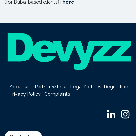
(for Dubai based clients) :
here
About us
Partner with us
Legal Notices
Regulation
Privacy Policy
Complaints