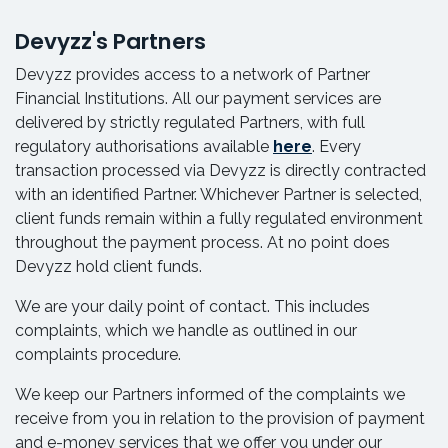
Devyzz's Partners
Devyzz provides access to a network of Partner
Financial Institutions. All our payment services are
delivered by strictly regulated Partners, with full
regulatory authorisations available
here
. Every
transaction processed via Devyzz is directly contracted
with an identified Partner. Whichever Partner is selected,
client funds remain within a fully regulated environment
throughout the payment process. At no point does
Devyzz hold client funds.
We are your daily point of contact. This includes
complaints, which we handle as outlined in our
complaints procedure.
We keep our Partners informed of the complaints we
receive from you in relation to the provision of payment
and e-money services that we offer you under our