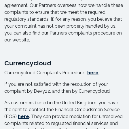
agreement. Our Partners oversees how we handle these
complaints to ensure that we meet the required
regulatory standards. If, for any reason, you believe that
your complaint has not been properly handled by us,
you can also find our Partners complaints procedure on
our website.
Currencycloud
Currencycloud Complaints Procedure :
here
If you are not satisfied with the resolution of your
complaint by Devyzz, and then by Currencycloud:
As customers based in the United Kingdom, you have
the right to contact the Financial Ombudsman Service
(FOS)
here
. They can provide mediation for unresolved
complaints related to regulated financial services and