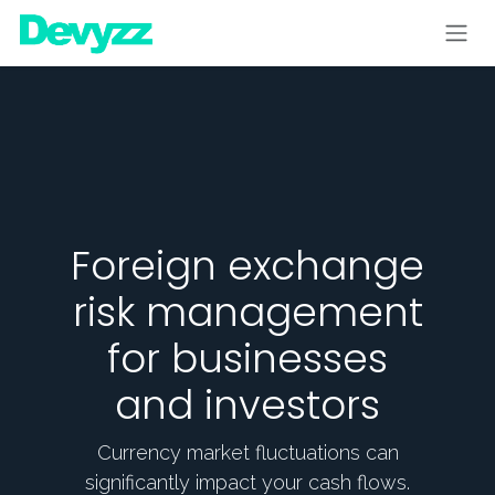
Skip to Content
Foreign exchange
risk management
for businesses
and investors
Currency market fluctuations can
significantly impact your cash flows.