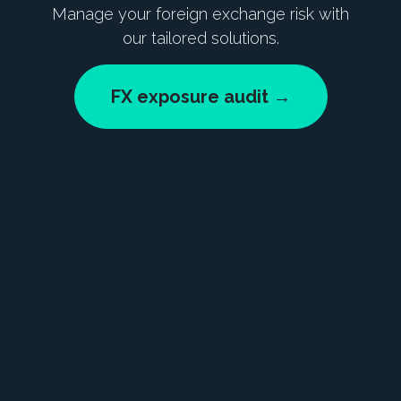
Manage your foreign exchange risk with
our tailored solutions.
FX exposure audit →